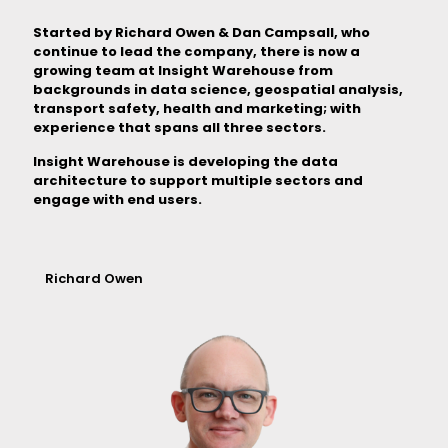
Started by Richard Owen & Dan Campsall, who
continue to lead the company, there is now a
growing team at Insight Warehouse from
backgrounds in data science, geospatial analysis,
transport safety, health and marketing; with
experience that spans all three sectors.
Insight Warehouse is developing the data
architecture to support multiple sectors and
engage with end users.
Richard Owen