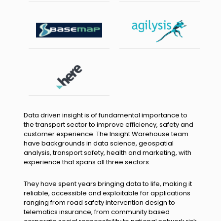
Data driven insight is of fundamental importance to
the transport sector to improve efficiency, safety and
customer experience. The Insight Warehouse team
have backgrounds in data science, geospatial
analysis, transport safety, health and marketing, with
experience that spans all three sectors.
They have spent years bringing data to life, making it
reliable, accessible and exploitable for applications
ranging from road safety intervention design to
telematics insurance, from community based