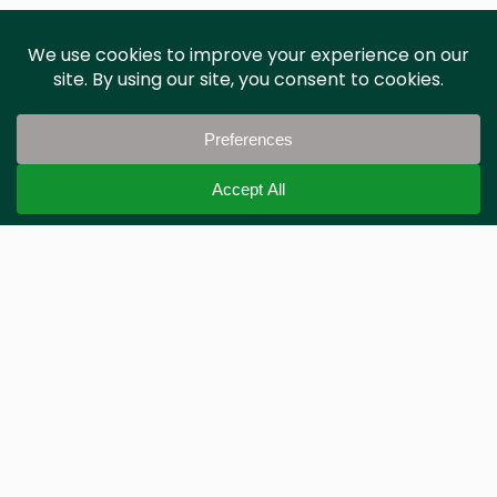
Phil Jones
PJA
Frequently Asked Questions
Where does the data come from?
We work with local highways authorities across
the UK, sourcing the latest Traffic Regulation
Orders (TRO) to ensure the data is accurate and
up to date.
Who do you sell to?
How can I use this data?
Is there an API?