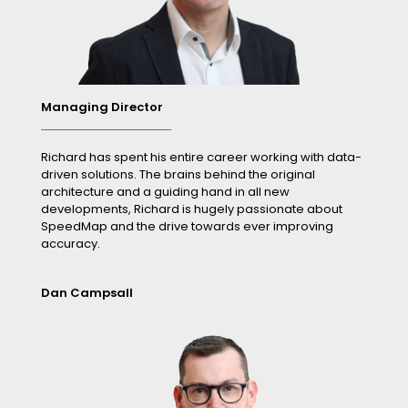
Managing Director
Richard has spent his entire career working with data-
driven solutions. The brains behind the original
architecture and a guiding hand in all new
developments, Richard is hugely passionate about
SpeedMap and the drive towards ever improving
accuracy.
Dan Campsall