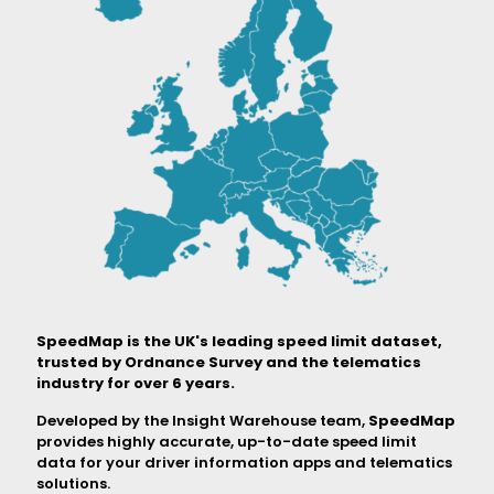
SpeedMap is the UK's leading speed limit dataset,
trusted by Ordnance Survey and the telematics
industry for over 6 years.
Developed by the Insight Warehouse team,
SpeedMap
provides highly accurate, up-to-date speed limit
data for your driver information apps and telematics
solutions.