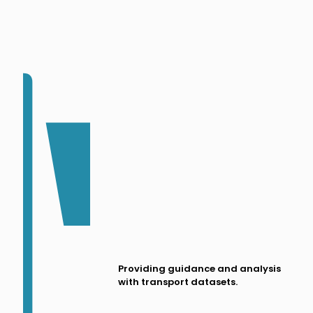
Providing guidance and analysis
with transport datasets.