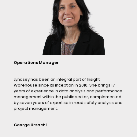
Operations Manager
Lyndsey has been an integral part of Insight
Warehouse since its inception in 2010. She brings 17
years of experience in data analysis and performance
management within the public sector, complemented
by seven years of expertise in road safety analysis and
project management.
George Ursachi