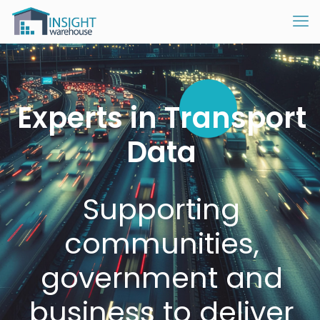
Experts in Transport
Data
Supporting
communities,
government and
business to deliver