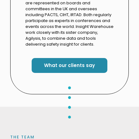
are represented on boards and
committees in the UK and oversees
including PACTS, CIHT, IRTAD. Both regularly
participate as experts in conferences and
events across the world. Insight Warehouse
work closely with its sister company,
Agilysis, to combine data and tools
delivering safety insight for clients.
What our clients say
THE TEAM