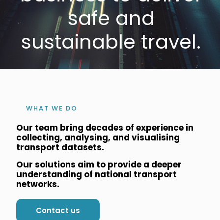
safe and
sustainable travel.
WHAT WE DO
Our team bring decades of experience in
collecting, analysing, and visualising
transport datasets.
Our solutions aim to provide a deeper
understanding of national transport
networks.
Contact us