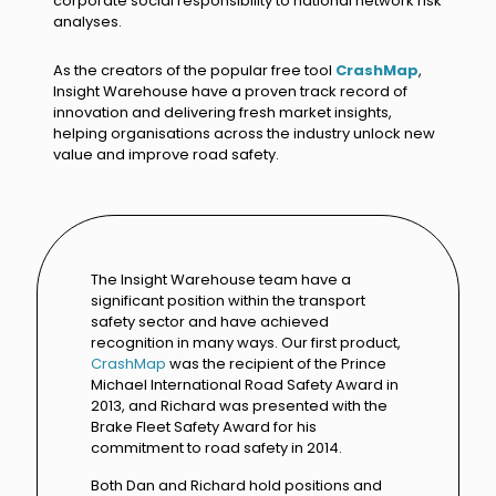
corporate social responsibility to national network risk
analyses.
As the creators of the popular free tool
CrashMap
,
Insight Warehouse have a proven track record of
innovation and delivering fresh market insights,
helping organisations across the industry unlock new
value and improve road safety.
The Insight Warehouse team have a
significant position within the transport
safety sector and have achieved
recognition in many ways. Our first product,
CrashMap
was the recipient of the Prince
Michael International Road Safety Award in
2013, and Richard was presented with the
Brake Fleet Safety Award for his
commitment to road safety in 2014.
Both Dan and Richard hold positions and