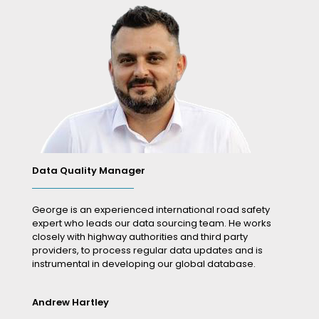
Data Quality Manager
George is an experienced international road safety
expert who leads our data sourcing team. He works
closely with highway authorities and third party
providers, to process regular data updates and is
instrumental in developing our global database.
Andrew Hartley