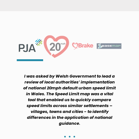
I was asked by Welsh Government to lead a
review of local authorities’ implementation
of national 20mph default urban speed limit
in Wales. The Speed Limit map was a vital
tool that enabled us to quickly compare
speed limits across similar settlements –
villages, towns and cities - to identify
differences in the application of national
guidance.