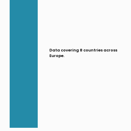
Data covering 8 countries across
Europe.