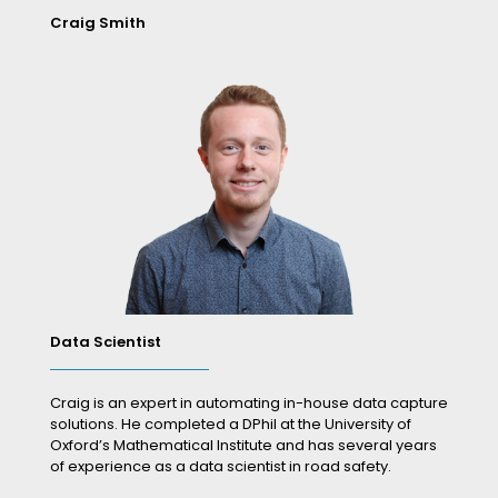
Craig Smith
Data Scientist
Craig is an expert in automating in-house data capture
solutions. He completed a DPhil at the University of
Oxford’s Mathematical Institute and has several years
of experience as a data scientist in road safety.