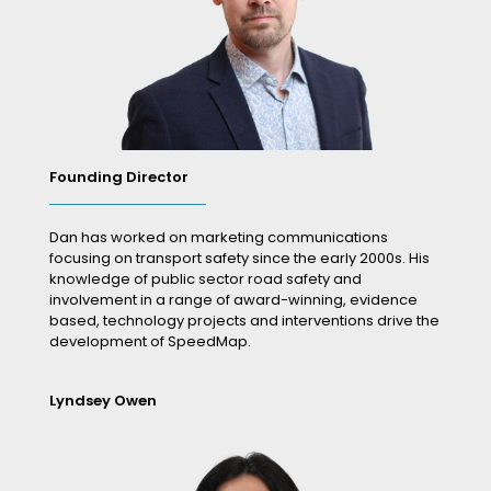
Founding Director
Dan has worked on marketing communications
focusing on transport safety since the early 2000s. His
knowledge of public sector road safety and
involvement in a range of award-winning, evidence
based, technology projects and interventions drive the
development of SpeedMap.
Lyndsey Owen