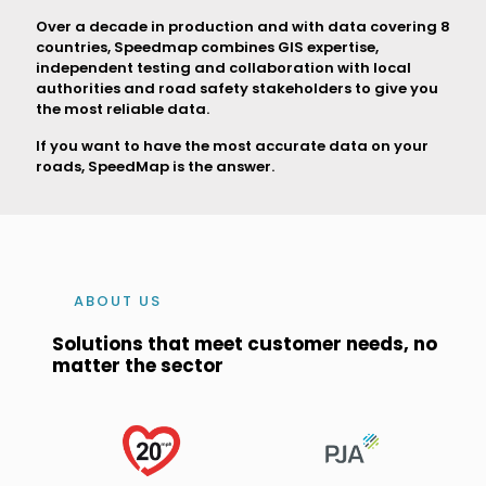
Over a decade in production and with data covering 8
countries, Speedmap combines GIS expertise,
independent testing and collaboration with local
authorities and road safety stakeholders to give you
the most reliable data.
If you want to have the most accurate data on your
roads, SpeedMap is the answer.
ABOUT US
Solutions that meet customer needs, no
matter the sector