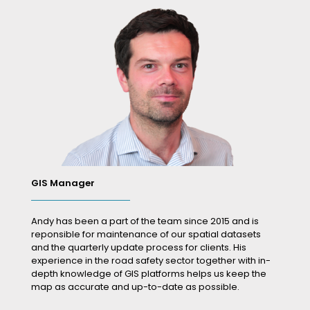
GIS Manager
Andy has been a part of the team since 2015 and is
reponsible for maintenance of our spatial datasets
and the quarterly update process for clients. His
experience in the road safety sector together with in-
depth knowledge of GIS platforms helps us keep the
map as accurate and up-to-date as possible.