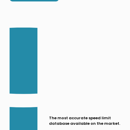
The most accurate speed limit
database available on the market.